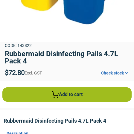
CODE: 143822
Rubbermaid Disinfecting Pails 4.7L 
Pack 4
$72.80
Excl. GST
Check stock
Add to cart
Rubbermaid Disinfecting Pails 4.7L Pack 4
Description