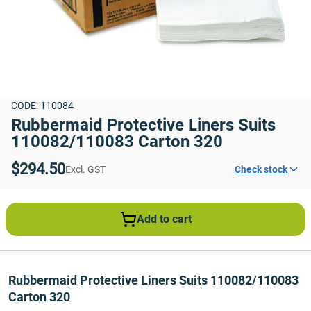
CODE: 110084
Rubbermaid Protective Liners Suits 
110082/110083 Carton 320
$294.50
Excl. GST
Check stock
Add to cart
Rubbermaid Protective Liners Suits 110082/110083 
Carton 320