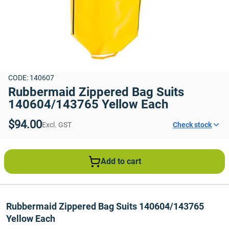
CODE: 140607
Rubbermaid Zippered Bag Suits 
140604/143765 Yellow Each
$94.00
Excl. GST
Check stock
Add to cart
Rubbermaid Zippered Bag Suits 140604/143765 
Yellow Each