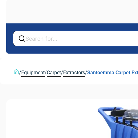
Back
Back
/
Equipment
/
Carpet
/
Extractors
/
Santoemma Carpet Extra