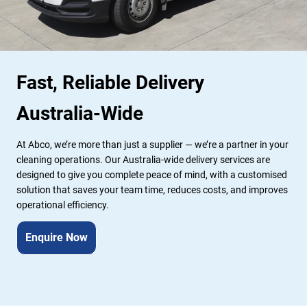
Fast, Reliable Delivery 
Australia-Wide
At Abco, we’re more than just a supplier — we’re a partner in your 
cleaning operations. Our Australia-wide delivery services are 
designed to give you complete peace of mind, with a customised 
solution that saves your team time, reduces costs, and improves 
operational efficiency.
Enquire Now