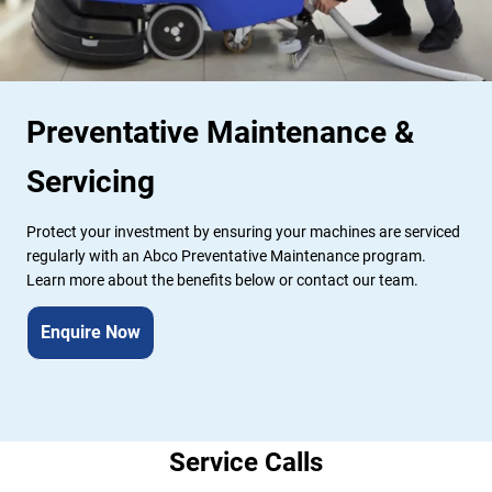
Preventative Maintenance & 
Servicing
Protect your investment by ensuring your machines are serviced 
regularly with an Abco Preventative Maintenance program. 
Learn more about the benefits below or contact our team.
Enquire Now
Service Calls