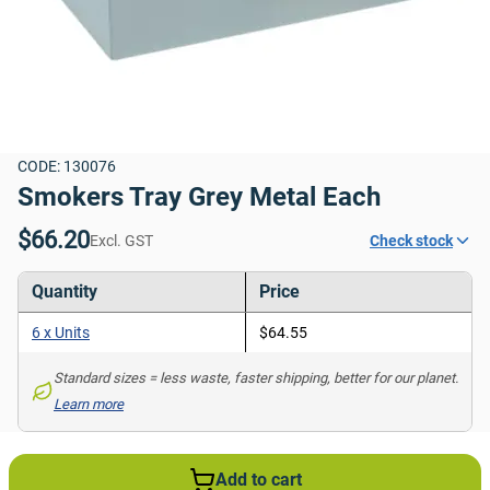
CODE: 130076
Smokers Tray Grey Metal Each
$66.20
Excl. GST
Check stock
Quantity
Price
6 x Units
$64.55
Standard sizes = less waste, faster shipping, better for our planet. 
Learn more
Add to cart