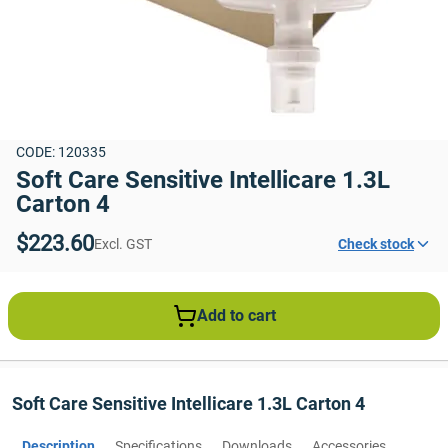
CODE: 120335
Soft Care Sensitive Intellicare 1.3L 
Carton 4
$223.60
Excl. GST
Check stock
Add to cart
Soft Care Sensitive Intellicare 1.3L Carton 4
Description
Specifications
Downloads
Accessories