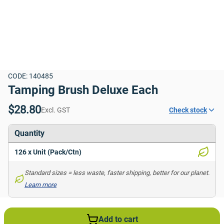
CODE: 140485
Tamping Brush Deluxe Each
$28.80
Excl. GST
Check stock
Quantity
126 x Unit (Pack/Ctn)
Standard sizes = less waste, faster shipping, better for our planet. 
Learn more
Add to cart