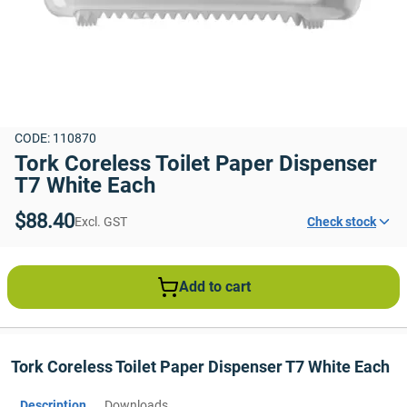
CODE: 110870
Tork Coreless Toilet Paper Dispenser 
T7 White Each
$88.40
Excl. GST
Check stock
Add to cart
Tork Coreless Toilet Paper Dispenser T7 White Each
Description
Downloads