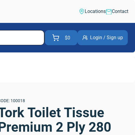
Locations
Contact
Login / Sign up
$0
CODE: 100018
Tork Toilet Tissue 
Premium 2 Ply 280 