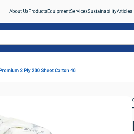
About Us
Products
Equipment
Services
Sustainability
Articles
 Premium 2 Ply 280 Sheet Carton 48