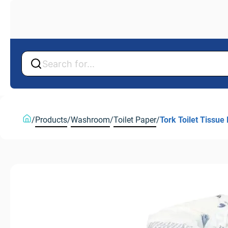
Back
Back
/
Products
/
Washroom
/
Toilet Paper
/
Tork Toilet Tissue