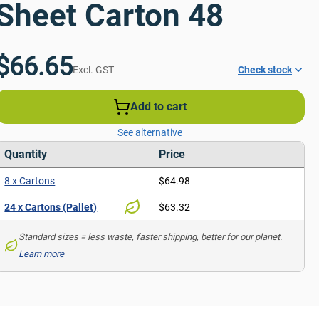
Sheet Carton 48
$66.65
Excl. GST
Check stock
Add to cart
See alternative
Quantity
Price
8 x Cartons
$64.98
24 x Cartons (Pallet)
$63.32
Standard sizes = less waste, faster shipping, better for our planet. 
Learn more