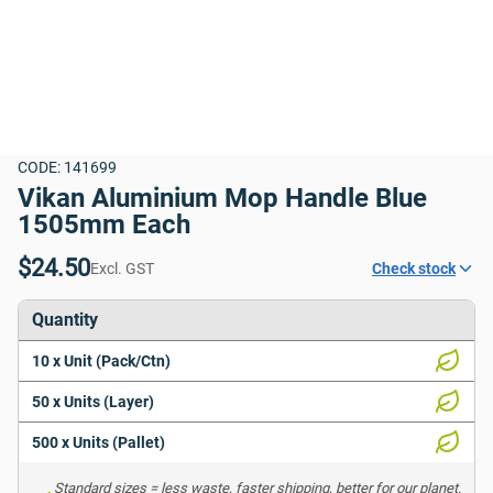
CODE: 141699
Vikan Aluminium Mop Handle Blue 
1505mm Each
$24.50
Excl. GST
Check stock
Quantity
10 x Unit (Pack/Ctn)
50 x Units (Layer)
500 x Units (Pallet)
Standard sizes = less waste, faster shipping, better for our planet. 