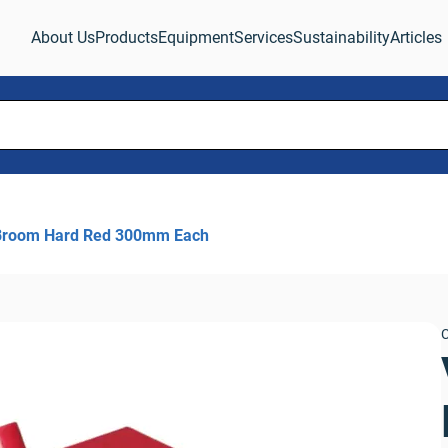
About Us
Products
Equipment
Services
Sustainability
Articles
Broom Hard Red 300mm Each