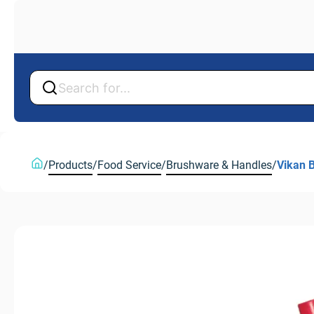
Back
Back
/
Products
/
Food Service
/
Brushware & Handles
/
Vikan 