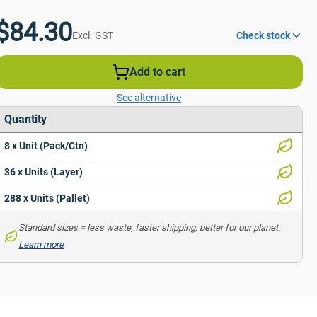
$84.30
Excl. GST
Check stock
Add to cart
See alternative
Quantity
8 x Unit (Pack/Ctn)
36 x Units (Layer)
288 x Units (Pallet)
Standard sizes = less waste, faster shipping, better for our planet. 
Learn more