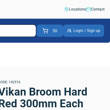
Locations
Contact
Login / Sign up
$0
CODE: 142516
Vikan Broom Hard 
Red 300mm Each