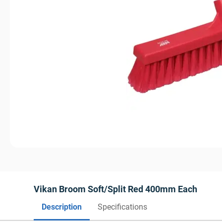
Vikan Broom Soft/Split Red 400mm Each
Description
Specifications