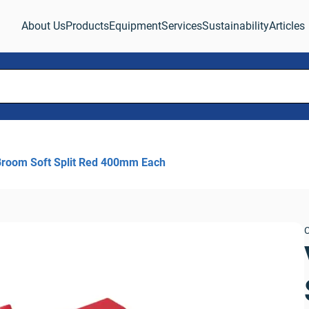
About Us
Products
Equipment
Services
Sustainability
Articles
Broom Soft Split Red 400mm Each