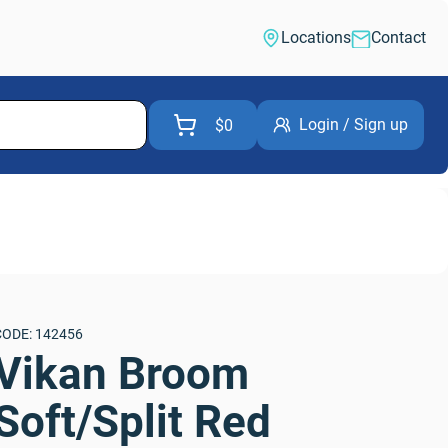
Locations
Contact
Login / Sign up
$0
CODE: 142456
Vikan Broom 
Soft/Split Red 