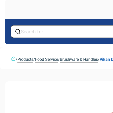
Back
Back
/
Products
/
Food Service
/
Brushware & Handles
/
Vikan 