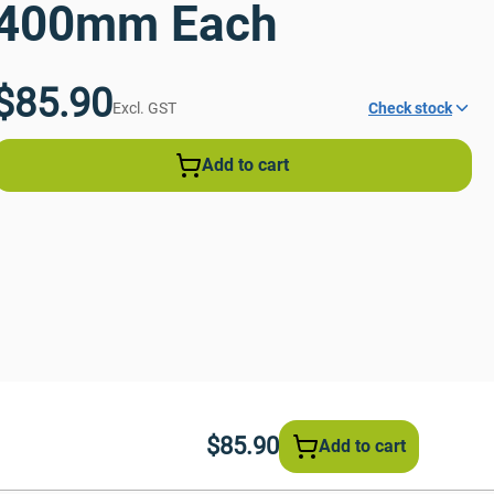
400mm Each
$85.90
Excl. GST
Check stock
Add to cart
$85.90
Add to cart