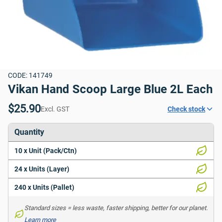
CODE: 141749
Vikan Hand Scoop Large Blue 2L Each
$25.90
Excl. GST
Check stock
Quantity
10 x Unit (Pack/Ctn)
24 x Units (Layer)
240 x Units (Pallet)
Standard sizes = less waste, faster shipping, better for our planet. 
Learn more