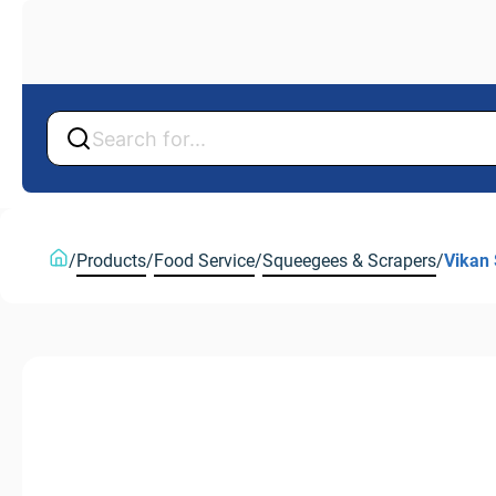
Back
Back
/
Products
/
Food Service
/
Squeegees & Scrapers
/
Vikan