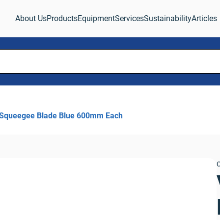
About Us
Products
Equipment
Services
Sustainability
Articles
 Squeegee Blade Blue 600mm Each