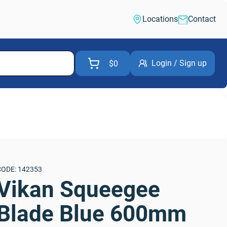
Locations
Contact
Login / Sign up
$0
CODE: 142353
Vikan Squeegee 
Blade Blue 600mm 