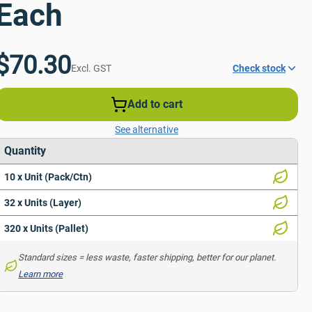
Each
$70.30
Excl. GST
Check stock
Add to cart
See alternative
Quantity
10 x Unit (Pack/Ctn)
32 x Units (Layer)
320 x Units (Pallet)
Standard sizes = less waste, faster shipping, better for our planet. 
Learn more