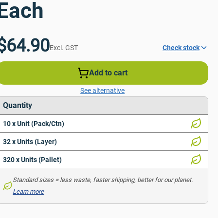
Each
$64.90
Excl. GST
Check stock
Add to cart
See alternative
Quantity
10 x Unit (Pack/Ctn)
32 x Units (Layer)
320 x Units (Pallet)
Standard sizes = less waste, faster shipping, better for our planet. 
Learn more