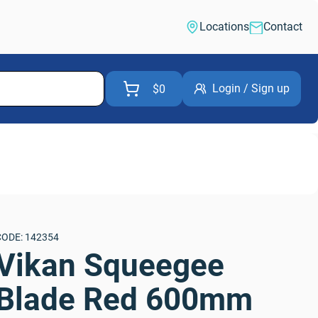
Locations
Contact
Login / Sign up
$0
CODE: 142354
Vikan Squeegee 
Blade Red 600mm 