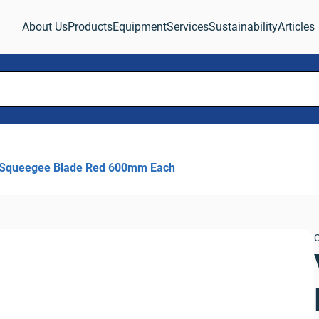
About Us
Products
Equipment
Services
Sustainability
Articles
 Squeegee Blade Red 600mm Each