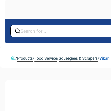
Back
Back
/
Products
/
Food Service
/
Squeegees & Scrapers
/
Vikan