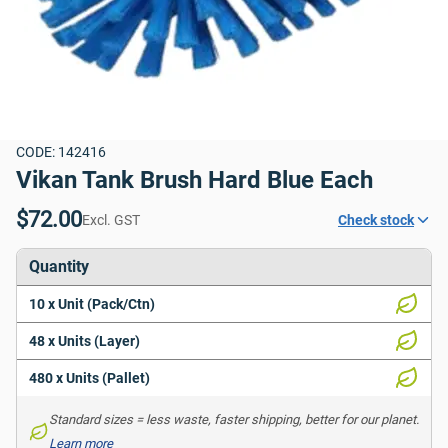
CODE: 142416
Vikan Tank Brush Hard Blue Each
$72.00
Excl. GST
Check stock
Quantity
10 x Unit (Pack/Ctn)
48 x Units (Layer)
480 x Units (Pallet)
Standard sizes = less waste, faster shipping, better for our planet. 
Learn more