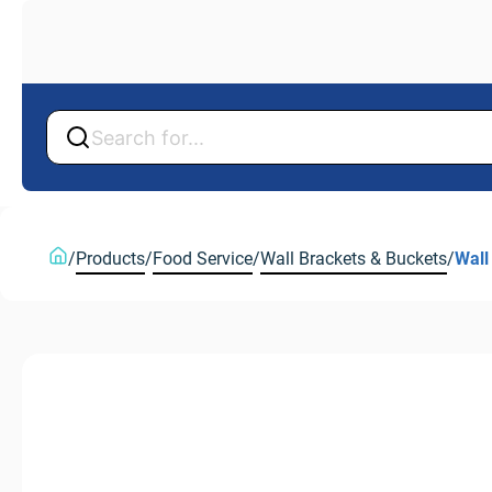
Back
Back
/
Products
/
Food Service
/
Wall Brackets & Buckets
/
Wall