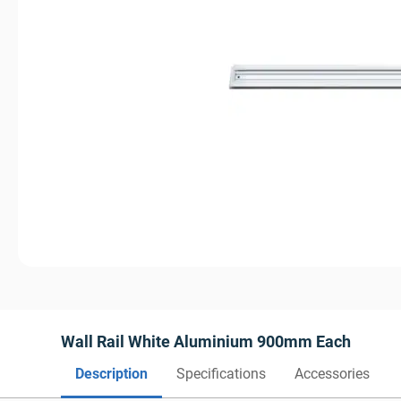
Wall Rail White Aluminium 900mm Each
Description
Specifications
Accessories