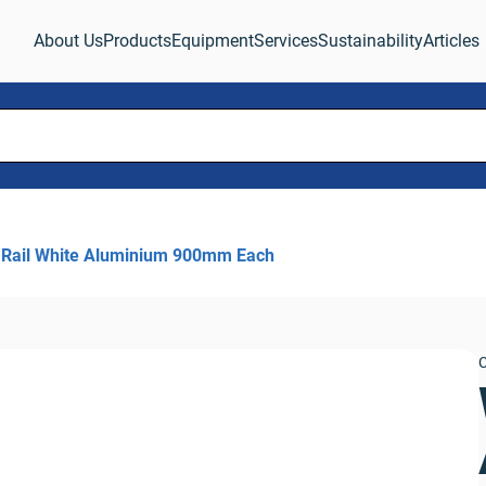
About Us
Products
Equipment
Services
Sustainability
Articles
 Rail White Aluminium 900mm Each