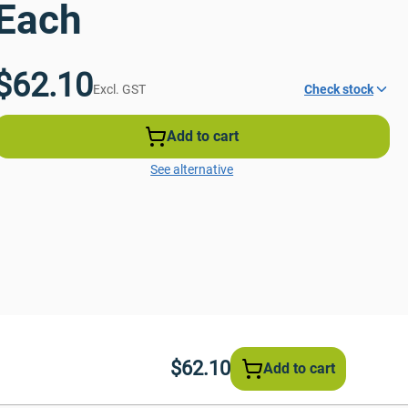
Each
$62.10
Excl. GST
Check stock
Add to cart
See alternative
$62.10
Add to cart