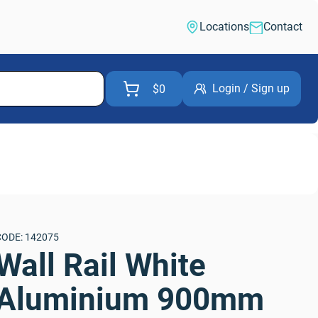
Locations
Contact
Login / Sign up
$0
CODE: 142075
Wall Rail White 
Aluminium 900mm 