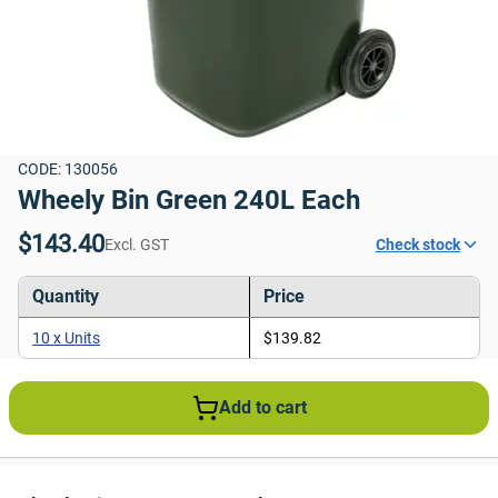
CODE: 130056
Wheely Bin Green 240L Each
$143.40
Excl. GST
Check stock
Quantity
Price
10 x Units
$139.82
Add to cart