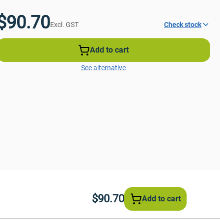
$90.70
Excl. GST
Check stock
Add to cart
See alternative
$90.70
Add to cart