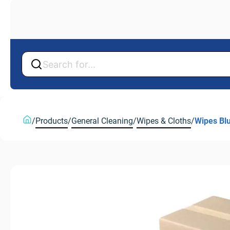
Back
Back
/
Products
/
General Cleaning
/
Wipes & Cloths
/
Wipes Bl