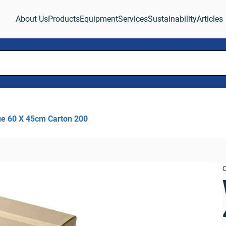
About Us
Products
Equipment
Services
Sustainability
Articles
ue 60 X 45cm Carton 200