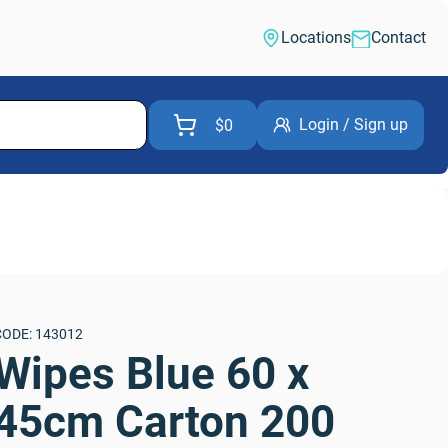
Locations
Contact
Login / Sign up
$0
CODE: 143012
Wipes Blue 60 x 
45cm Carton 200