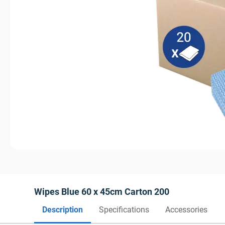
Wipes Blue 60 x 45cm Carton 200
Description
Specifications
Accessories