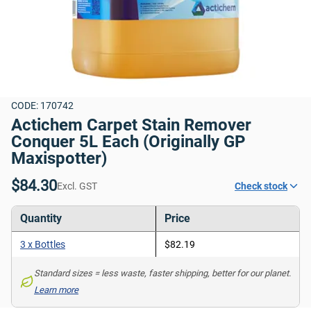
CODE: 170742
Actichem Carpet Stain Remover 
Conquer 5L Each (Originally GP 
Maxispotter)
$84.30
Excl. GST
Check stock
Quantity
Price
3 x Bottles
$82.19
Standard sizes = less waste, faster shipping, better for our planet. 
Learn more