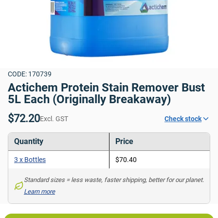
CODE: 170739
Actichem Protein Stain Remover Bust 
5L Each (Originally Breakaway)
$72.20
Excl. GST
Check stock
Quantity
Price
3 x Bottles
$70.40
Standard sizes = less waste, faster shipping, better for our planet. 
Learn more