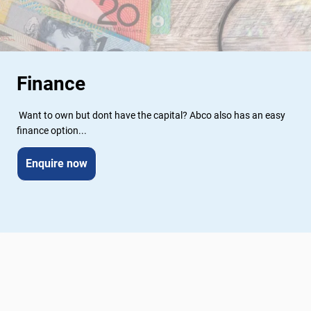
Finance
 Want to own but dont have the capital? Abco also has an easy 
finance option...
Enquire now