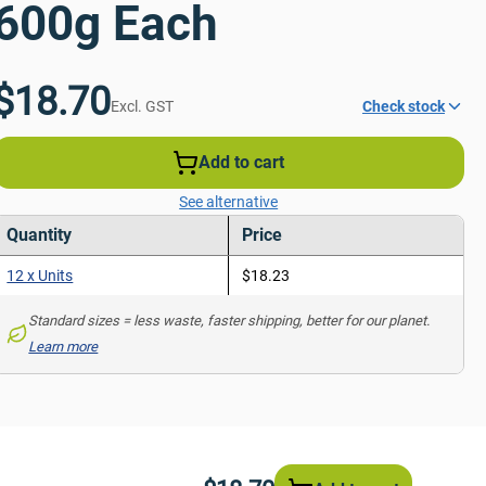
600g Each
$18.70
Excl. GST
Check stock
Add to cart
See alternative
Quantity
Price
12 x Units
$18.23
Standard sizes = less waste, faster shipping, better for our planet. 
Learn more