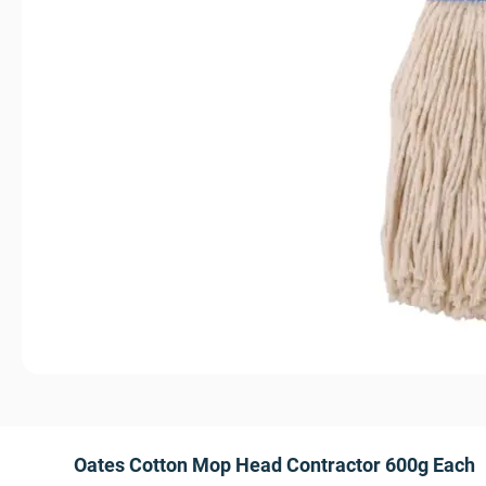
Oates Cotton Mop Head Contractor 600g Each