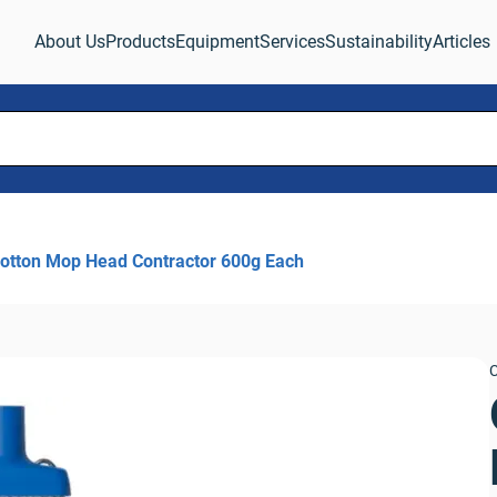
About Us
Products
Equipment
Services
Sustainability
Articles
otton Mop Head Contractor 600g Each