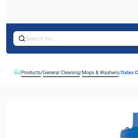
Back
Back
/
Products
/
General Cleaning
/
Mops & Washers
/
Oates C