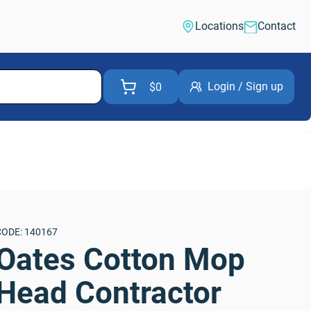
Locations
Contact
Login / Sign up
$0
CODE: 140167
Oates Cotton Mop 
Head Contractor 