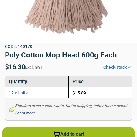
CODE: 140170
Poly Cotton Mop Head 600g Each
$16.30
Excl. GST
Check stock
Quantity
Price
12 x Units
$15.89
Standard sizes = less waste, faster shipping, better for our planet. 
Learn more
Add to cart