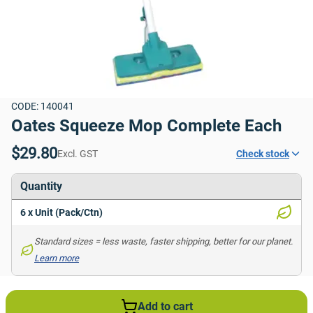
CODE: 140041
Oates Squeeze Mop Complete Each
$29.80
Excl. GST
Check stock
Quantity
6 x Unit (Pack/Ctn)
Standard sizes = less waste, faster shipping, better for our planet. 
Learn more
Add to cart