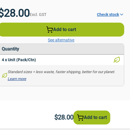
$28.00
Excl. GST
Check stock
Add to cart
See alternative
Quantity
4 x Unit (Pack/Ctn)
Standard sizes = less waste, faster shipping, better for our planet. 
Learn more
$28.00
Add to cart