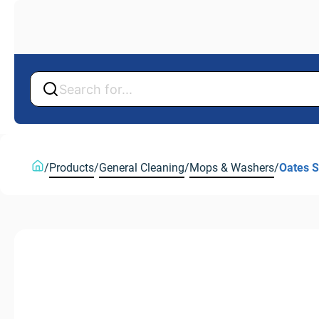
Back
Back
/
Products
/
General Cleaning
/
Mops & Washers
/
Oates 