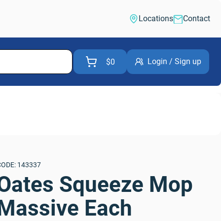
Locations
Contact
Login / Sign up
$0
CODE: 143337
Oates Squeeze Mop 
Massive Each