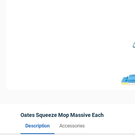
Oates Squeeze Mop Massive Each
Description
Accessories