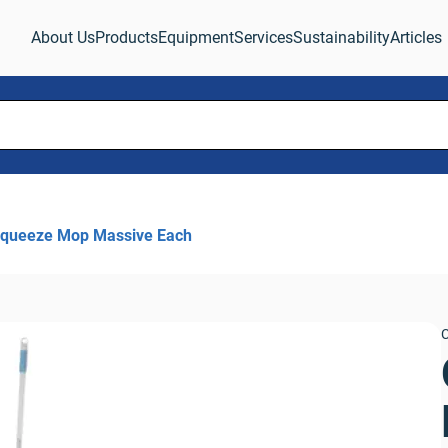
About Us
Products
Equipment
Services
Sustainability
Articles
Squeeze Mop Massive Each