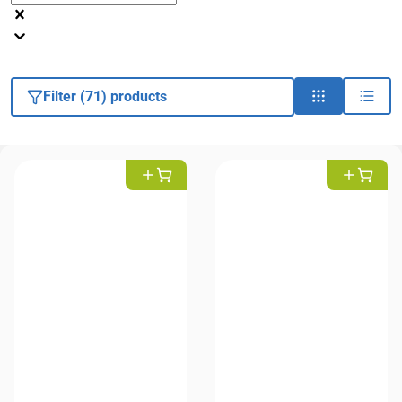
Filter (71) products