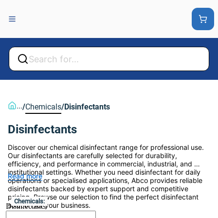
Back
Back
...
/
Chemicals
/
Disinfectants
Disinfectants
Discover our chemical disinfectant range for professional use. 
Our disinfectants are carefully selected for durability, 
efficiency, and performance in commercial, industrial, and 
institutional settings. Whether you need disinfectant for daily 
Read more
operations or specialised applications, Abco provides reliable 
disinfectants backed by expert support and competitive 
pricing. Browse our selection to find the perfect disinfectant 
Chemicals:
solution for your business.
Disinfectants