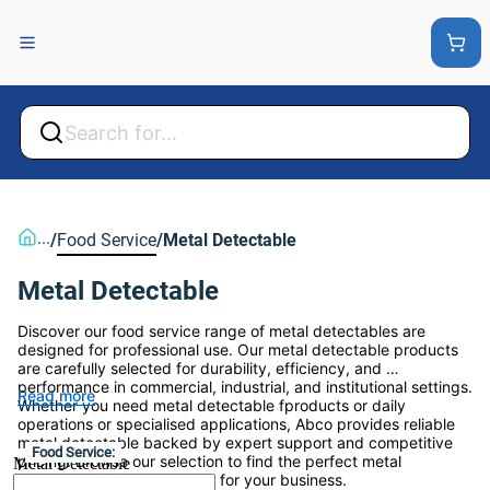
Back
Back
...
/
Food Service
/
Metal Detectable
Metal Detectable
Discover our food service range of metal detectables are 
designed for professional use. Our metal detectable products 
are carefully selected for durability, efficiency, and 
performance in commercial, industrial, and institutional settings. 
Read more
Whether you need metal detectable fproducts or daily 
operations or specialised applications, Abco provides reliable 
metal detectable backed by expert support and competitive 
Food Service:
pricing. Browse our selection to find the perfect metal 
Metal Detectable
detectable product solution for your business.