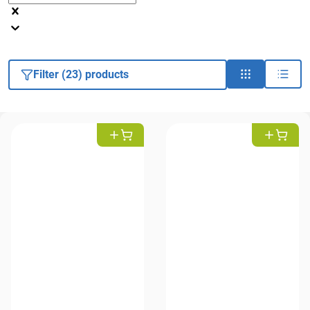
Filter (23) products