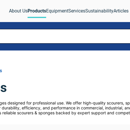
About Us
Products
Equipment
Services
Sustainability
Articles
s
es
es designed for professional use. We offer high-quality scourers, s
 durability, efficiency, and performance in commercial, industrial, and
s reliable scourers & sponges backed by expert support and competiti