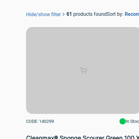
61
 products found
Sort by: 
Reco
Hide/show filter
CODE: 140299
In Sto
Cleanmax® Sponge Scourer Green 100 