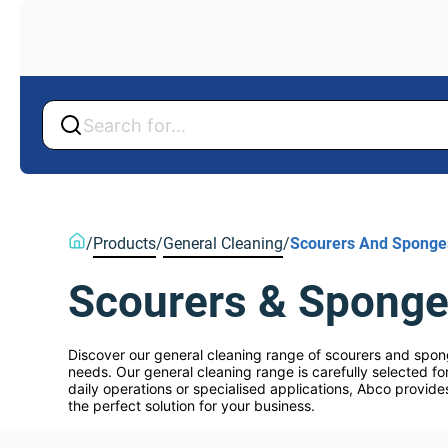
Back
Back
/
Products
/
General Cleaning
/
Scourers And Sponge
Scourers & Spong
Discover our general cleaning range of scourers and spong
needs. Our general cleaning range is carefully selected for
daily operations or specialised applications, Abco provide
the perfect solution for your business.