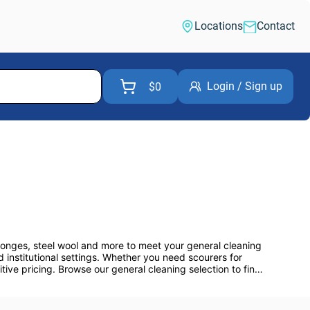
Locations
Contact
Login / Sign up
$0
ponges, steel wool and more to meet your general cleaning 
 institutional settings. Whether you need scourers for 
ve pricing. Browse our general cleaning selection to find 