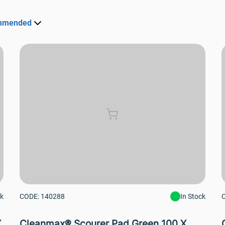
mmended
ck
CODE: 140288
In Stock
X
Cleanmax® Scourer Pad Green 100 X