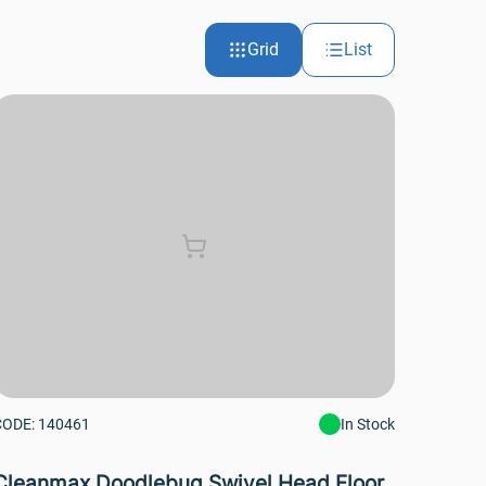
Grid
List
CODE: 140461
In Stock
Cleanmax Doodlebug Swivel Head Floor