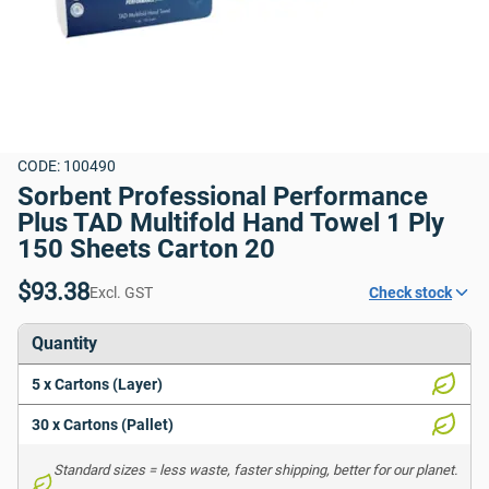
CODE: 100490
Sorbent Professional Performance 
Plus TAD Multifold Hand Towel 1 Ply 
150 Sheets Carton 20
$93.38
Excl. GST
Check stock
Quantity
5 x Cartons (Layer)
30 x Cartons (Pallet)
Standard sizes = less waste, faster shipping, better for our planet. 