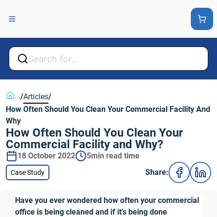
Back
Back
...
/
Articles
/
How Often Should You Clean Your Commercial Facility And 
Why
How Often Should You Clean Your 
Commercial Facility and Why?
18 October 2022
5min read time
Share:
Case Study
Have you ever wondered how often your commercial 
office is being cleaned and if it’s being done 