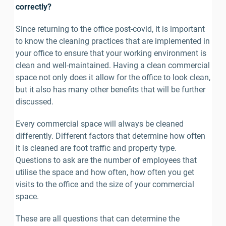
correctly?
Since returning to the office post-covid, it is important 
to know the cleaning practices that are implemented in 
your office to ensure that your working environment is 
clean and well-maintained. Having a clean commercial 
space not only does it allow for the office to look clean, 
but it also has many other benefits that will be further 
discussed.
Every commercial space will always be cleaned 
differently. Different factors that determine how often 
it is cleaned are foot traffic and property type. 
Questions to ask are the number of employees that 
utilise the space and how often, how often you get 
visits to the office and the size of your commercial 
space.
These are all questions that can determine the 